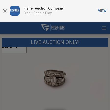
Fisher Auction Company
VIEW
Free -
Google Play
LIVE AUCTION ONLY!