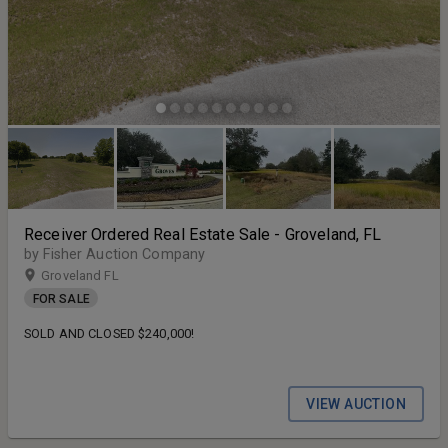
Receiver Ordered Real Estate Sale - Groveland, FL
by Fisher Auction Company
Groveland FL
FOR SALE
SOLD AND CLOSED $240,000!
VIEW AUCTION