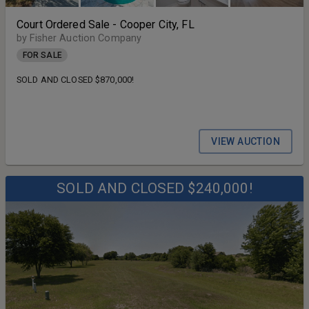
Court Ordered Sale - Cooper City, FL
by Fisher Auction Company
FOR SALE
SOLD AND CLOSED $870,000!
VIEW AUCTION
SOLD AND CLOSED $240,000!