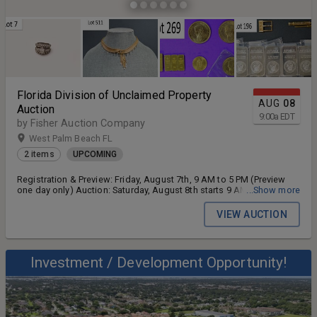
Florida Division of Unclaimed Property
AUG
08
Auction
9:00
a
EDT
by Fisher Auction Company
West Palm Beach FL
2 items
UPCOMING
Registration & Preview: Friday, August 7th, 9 AM to 5 PM (Preview
one day only) Auction: Saturday, August 8th starts 9 AM
...Show more
(Registration 7 AM)
VIEW AUCTION
Investment / Development Opportunity!