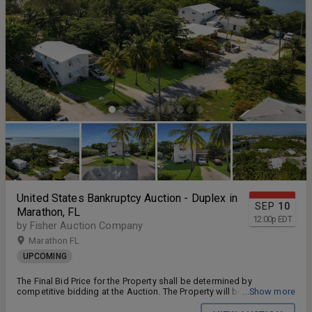
United States Bankruptcy Auction - Duplex in
SEP
10
Marathon, FL
12:00
p
EDT
by Fisher Auction Company
Marathon FL
UPCOMING
The Final Bid Price for the Property shall be determined by
competitive bidding at the Auction. The Property will be offered free
...Show more
and clear of all liens, claims and encumbrances to the highest and