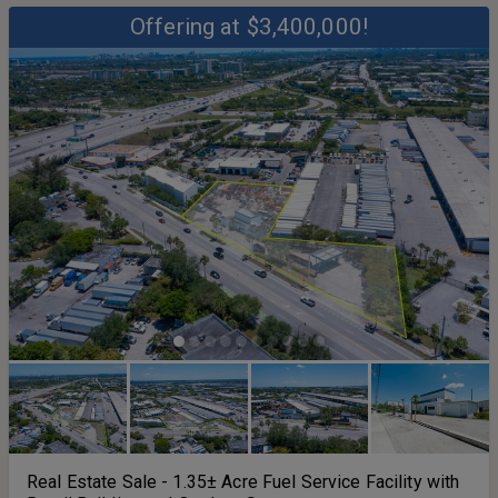
Offering at $3,400,000!
Real Estate Sale - 1.35± Acre Fuel Service Facility with