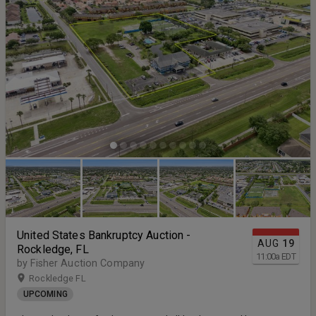
United States Bankruptcy Auction -
AUG
19
Rockledge, FL
11:00
a
EDT
by Fisher Auction Company
Rockledge FL
UPCOMING